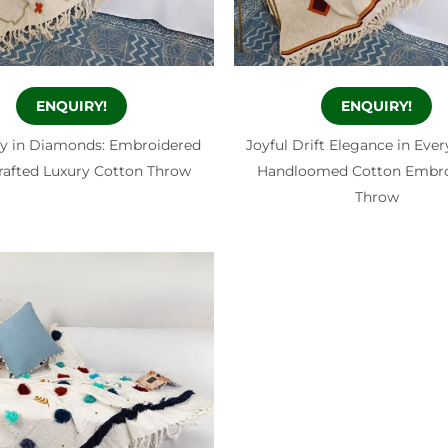
ENQUIRY!
ENQUIRY!
 in Diamonds: Embroidered
Joyful Drift Elegance in Ever
afted Luxury Cotton Throw
Handloomed Cotton Embro
Throw