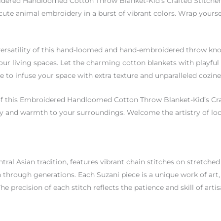
idered Handloomed Cotton Throw Blanket-Kid’s Crafted Stitchery 
 cute animal embroidery in a burst of vibrant colors. Wrap yours
he versatility of this hand-loomed and hand-embroidered throw kno
our living spaces. Let the charming cotton blankets with playful 
re to infuse your space with extra texture and unparalleled cozine
of this Embroidered Handloomed Cotton Throw Blanket-Kid’s Cra
y and warmth to your surroundings. Welcome the artistry of loca
ral Asian tradition, features vibrant chain stitches on stretched f
through generations. Each Suzani piece is a unique work of art, 
The precision of each stitch reflects the patience and skill of art