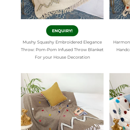
ENQUIRY!
Mushy Squashy Embroidered Elegance
Harmony
Throw: Pom-Pom Infused Throw Blanket
Handcr
For your House Decoration