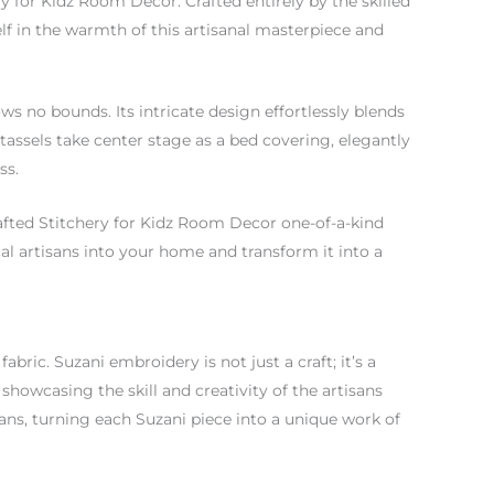
for Kidz Room Decor. Crafted entirely by the skilled
elf in the warmth of this artisanal masterpiece and
ws no bounds. Its intricate design effortlessly blends
tassels take center stage as a bed covering, elegantly
ss.
fted Stitchery for Kidz Room Decor one-of-a-kind
l artisans into your home and transform it into a
abric. Suzani embroidery is not just a craft; it’s a
showcasing the skill and creativity of the artisans
isans, turning each Suzani piece into a unique work of