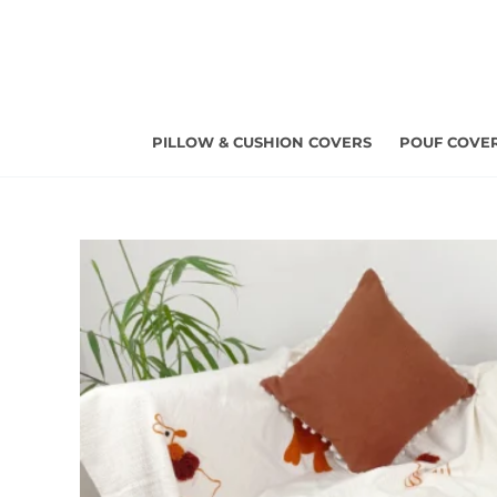
Skip
to
content
PILLOW & CUSHION COVERS
POUF COVE