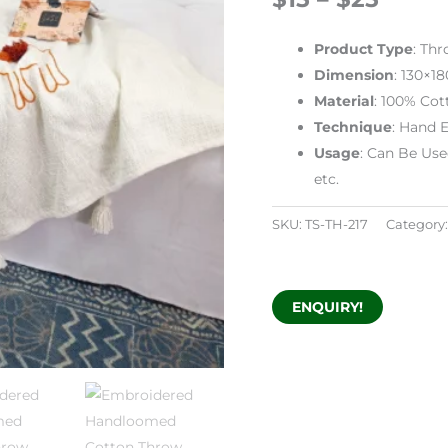
Product
Type
: Th
Dimension
: 130×1
Material
: 100% Cot
Technique
: Hand 
Usage
: Can Be Use
etc.
SKU:
TS-TH-217
Category
ENQUIRY!