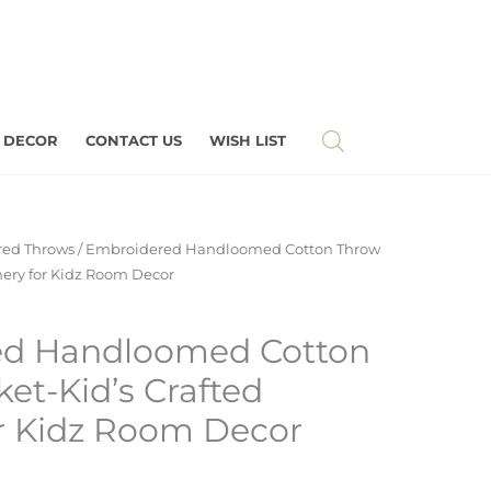
 DECOR
CONTACT US
WISH LIST
ed Throws
/ Embroidered Handloomed Cotton Throw
chery for Kidz Room Decor
ed Handloomed Cotton
et-Kid’s Crafted
or Kidz Room Decor