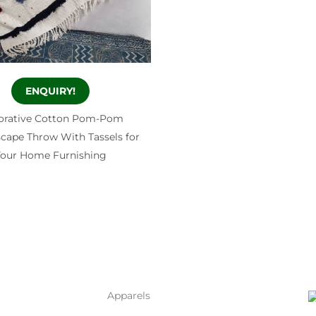
ENQUIRY!
orative Cotton Pom-Pom
ape Throw With Tassels for
our Home Furnishing
Apparels