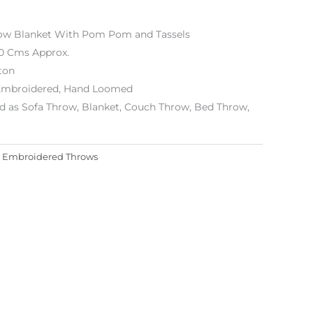
row Blanket With Pom Pom and Tassels
80 Cms Approx.
ton
Embroidered, Hand Loomed
d as Sofa Throw, Blanket, Couch Throw, Bed Throw,
:
Embroidered Throws