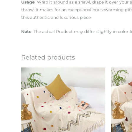
Usage
: Wrap it around as a shawl, drape it over your s
throw. It makes for an exceptional housewarming gift,
this authentic and luxurious piece
Note
: The actual Product may differ slightly in colo
Related products