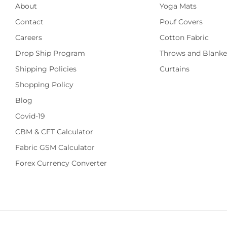
About
Yoga Mats
Contact
Pouf Covers
Careers
Cotton Fabric
Drop Ship Program
Throws and Blanke
Shipping Policies
Curtains
Shopping Policy
Blog
Covid-19
CBM & CFT Calculator
Fabric GSM Calculator
Forex Currency Converter