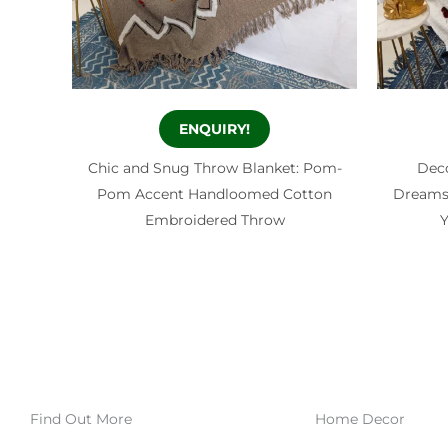
ENQUIRY!
Chic and Snug Throw Blanket: Pom-
Dec
Pom Accent Handloomed Cotton
Dreamsc
Embroidered Throw
Y
Find Out More
Home Decor