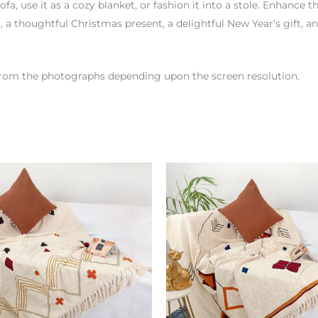
ofa, use it as a cozy blanket, or fashion it into a stole. Enhance t
 a thoughtful Christmas present, a delightful New Year’s gift, a
r from the photographs depending upon the screen resolution.