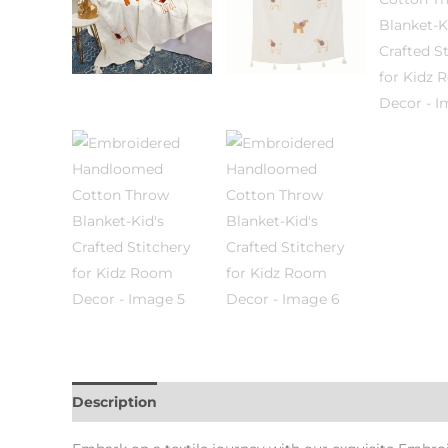
Description
Additional information
Reviews (0)