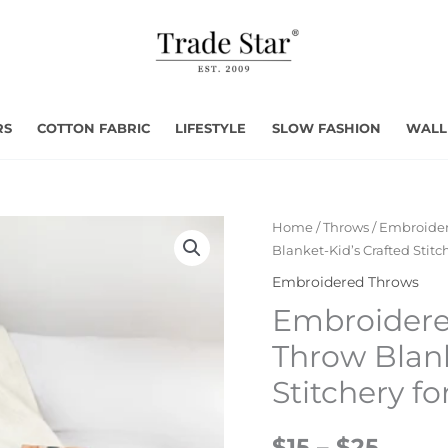
RS
COTTON FABRIC
LIFESTYLE
SLOW FASHION
WALL
Home
/
Throws
/
Embroider
Blanket-Kid’s Crafted Stit
Embroidered Throws
Embroider
Throw Blank
Stitchery f
$15 – $25