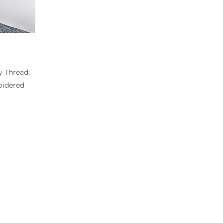
y Thread:
idered