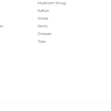
Mudcloth Shrug
Kaftan
Stoles
ts
Skirts
Dresses
Tops