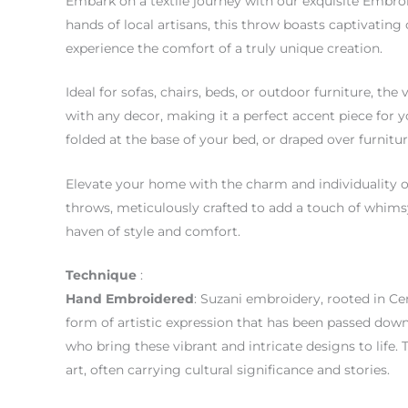
Embark on a textile journey with our exquisite Embro
hands of local artisans, this throw boasts captivating
experience the comfort of a truly unique creation.
Ideal for sofas, chairs, beds, or outdoor furniture, t
with any decor, making it a perfect accent piece for y
folded at the base of your bed, or draped over furnitu
Elevate your home with the charm and individuality 
throws, meticulously crafted to add a touch of whims
haven of style and comfort.
Technique
:
Hand
Embroidered
: Suzani embroidery, rooted in Cent
form of artistic expression that has been passed down 
who bring these vibrant and intricate designs to life. 
art, often carrying cultural significance and stories.