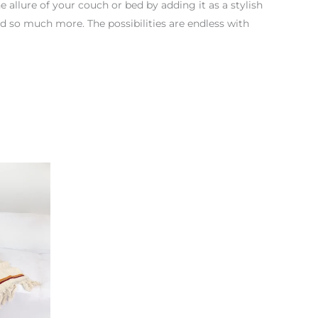
he allure of your couch or bed by adding it as a stylish
nd so much more. The possibilities are endless with