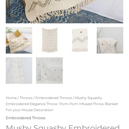
Home
/
Throws
/
Embroidered Throws
/ Mushy Squashy
Embroidered Elegance Throw: Pom-Pom Infused Throw Blanket
For your House Decoration
Embroidered Throws
Mushy Squashy Embroidered