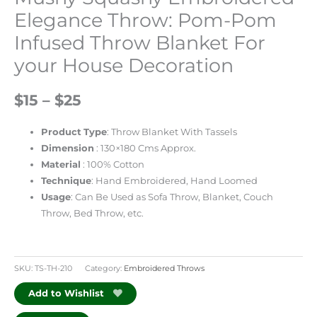
Elegance Throw: Pom-Pom
Infused Throw Blanket For
your House Decoration
$15 – $25
Product
Type
: Throw Blanket With Tassels
Dimension
: 130×180 Cms Approx.
Material
: 100% Cotton
Technique
: Hand Embroidered, Hand Loomed
Usage
: Can Be Used as Sofa Throw, Blanket, Couch
Throw, Bed Throw, etc.
SKU:
TS-TH-210
Category:
Embroidered Throws
Add to Wishlist