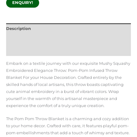
ENQUIRY!
Description
Additional information
Reviews (0)
Embark on a textile journey with our exquisite Mushy Squashy
Embroidered Elegance Throw: Pom-Pom Infused Throw
Blanket For your House Decoration. Crafted entirely by the
skilled hands of local artisans, this throw boasts captivating
cute animal embroidery in a burst of vibrant colors. Wrap
yourself in the warmth of this artisanal masterpiece and
experience the comfort of a truly unique creation.
The Pom Pom Throw Blanket is a charming and cozy addition
to your home decor. Crafted with care, it features playful pom-
pom embellishments that add a touch of whimsy and texture.