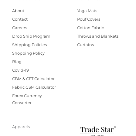
About
Yoga Mats
Contact
Pouf Covers
Careers
Cotton Fabric
Drop Ship Program
Throws and Blankets
Shipping Policies
Curtains
Shopping Policy
Blog
Covid-19
CBM & CFT Calculator
Fabric GSM Calculator
Forex Currency
Converter
Apparels