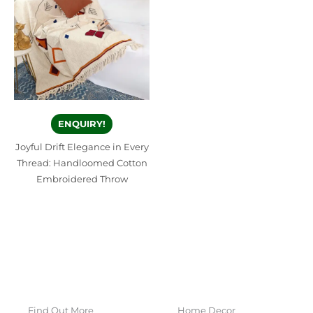
ENQUIRY!
Joyful Drift Elegance in Every
Thread: Handloomed Cotton
Embroidered Throw
Find Out More
Home Decor