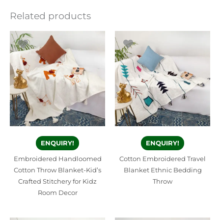
Related products
ENQUIRY!
ENQUIRY!
Embroidered Handloomed
Cotton Embroidered Travel
Cotton Throw Blanket-Kid’s
Blanket Ethnic Bedding
Crafted Stitchery for Kidz
Throw
Room Decor