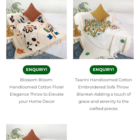
ENQUIRY!
ENQUIRY!
Blossom Bloom:
Taarini Handloomed Cotton
Handloomed Cotton Floral
Embroidered Sofa Throw
Elegance Throw to Elevate
Blanket-Adding a touch of
your Home Decor
grace and serenity to the
crafted pieces