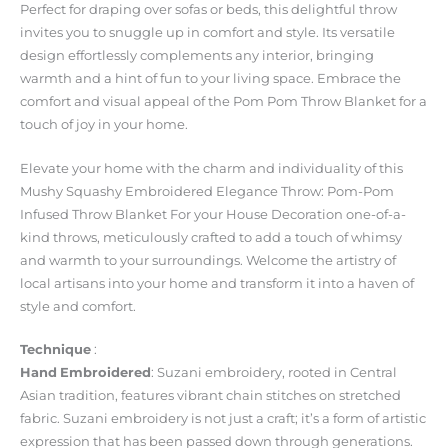
Perfect for draping over sofas or beds, this delightful throw
invites you to snuggle up in comfort and style. Its versatile
design effortlessly complements any interior, bringing
warmth and a hint of fun to your living space. Embrace the
comfort and visual appeal of the Pom Pom Throw Blanket for a
touch of joy in your home.
Elevate your home with the charm and individuality of this
Mushy Squashy Embroidered Elegance Throw: Pom-Pom
Infused Throw Blanket For your House Decoration one-of-a-
kind throws, meticulously crafted to add a touch of whimsy
and warmth to your surroundings. Welcome the artistry of
local artisans into your home and transform it into a haven of
style and comfort.
Technique
:
Hand
Embroidered
: Suzani embroidery, rooted in Central
Asian tradition, features vibrant chain stitches on stretched
fabric. Suzani embroidery is not just a craft; it’s a form of artistic
expression that has been passed down through generations.