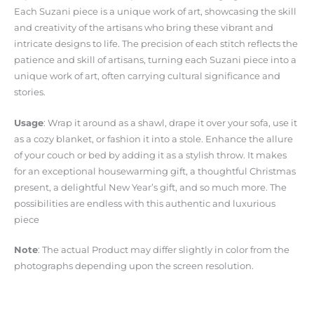
Each Suzani piece is a unique work of art, showcasing the skill
and creativity of the artisans who bring these vibrant and
intricate designs to life. The precision of each stitch reflects the
patience and skill of artisans, turning each Suzani piece into a
unique work of art, often carrying cultural significance and
stories.
Usage
: Wrap it around as a shawl, drape it over your sofa, use it
as a cozy blanket, or fashion it into a stole. Enhance the allure
of your couch or bed by adding it as a stylish throw. It makes
for an exceptional housewarming gift, a thoughtful Christmas
present, a delightful New Year’s gift, and so much more. The
possibilities are endless with this authentic and luxurious
piece
Note
: The actual Product may differ slightly in color from the
photographs depending upon the screen resolution.