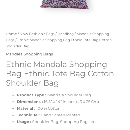
Home
/
Slow Fashion
/
Bags
/
Handbag
/
Mandala Shopping
Bags
/ Ethnic Mandala Shopping Bag Ethnic Tote Bag Cotton
Shoulder Bag
Mandala Shopping Bags
Ethnic Mandala Shopping
Bag Ethnic Tote Bag Cotton
Shoulder Bag
Product Type :
Mandala Shoulder Bag.
Dimensions :
16.5” X 14” Inches (43 X 35 Cm)
Material :
100 % Cotton
Technique :
Hand Screen Printed
Usage :
Shoulder Bag, Shopping Bag, etc.