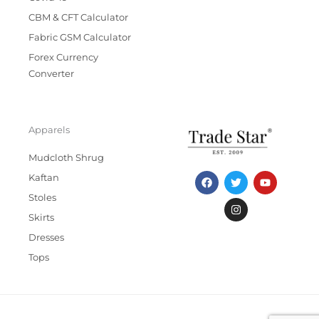
CBM & CFT Calculator
Fabric GSM Calculator
Forex Currency
Converter
Apparels
Mudcloth Shrug
F
T
I
Y
Kaftan
a
w
n
o
c
i
s
u
Stoles
e
t
t
t
b
t
a
u
Skirts
o
e
g
b
Dresses
o
r
r
e
k
a
Tops
m