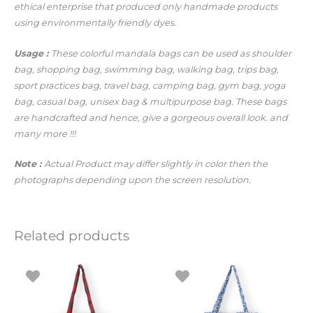
ethical enterprise that produced only handmade products
using environmentally friendly dyes.
Usage :
These colorful mandala bags can be used as shoulder
bag, shopping bag, swimming bag, walking bag, trips bag,
sport practices bag, travel bag, camping bag, gym bag, yoga
bag, casual bag, unisex bag & multipurpose bag. These bags
are handcrafted and hence, give a gorgeous overall look.
and
many more !!!
Note :
Actual Product may differ slightly in color then the
photographs depending upon the screen resolution.
Related products