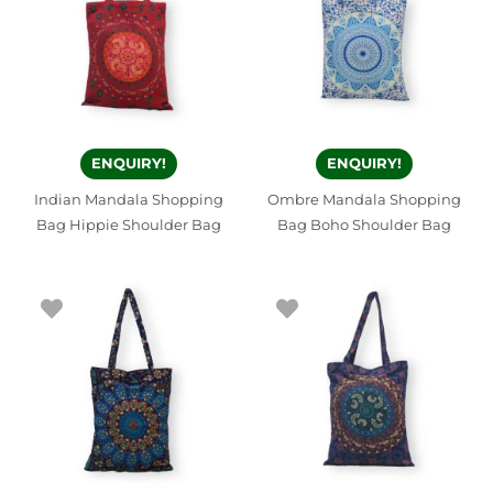
ENQUIRY!
ENQUIRY!
Indian Mandala Shopping
Ombre Mandala Shopping
Bag Hippie Shoulder Bag
Bag Boho Shoulder Bag