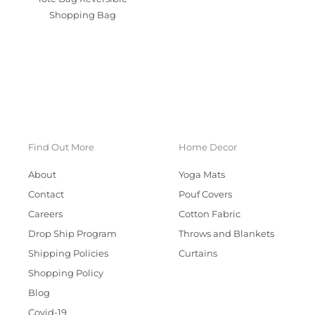
Shopping Bag
Find Out More
Home Decor
About
Yoga Mats
Contact
Pouf Covers
Careers
Cotton Fabric
Drop Ship Program
Throws and Blankets
Shipping Policies
Curtains
Shopping Policy
Blog
Covid-19