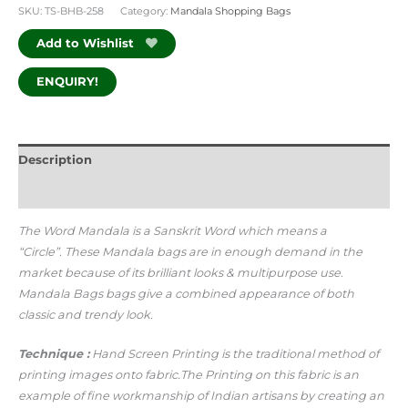
SKU:
TS-BHB-258
Category:
Mandala Shopping Bags
Add to Wishlist
ENQUIRY!
Description
Additional information
The Word Mandala is a Sanskrit Word which means a
“Circle”.
These Mandala bags are in enough demand in the
market because of its brilliant looks & multipurpose use.
Mandala Bags bags give a combined appearance of both
classic and trendy look.
Technique :
Hand Screen Printing is the traditional method of
printing images onto fabric.The Printing on this fabric is an
example of fine workmanship of Indian artisans by creating an