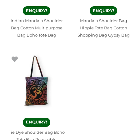
ENQUIRY!
ENQUIRY!
Indian Mandala Shoulder
Mandala Shoulder Bag
Bag Cotton Multipurpose
Hippie Tote Bag Cotton
Bag Boho Tote Bag
Shopping Bag Gypsy Bag
ENQUIRY!
Tie Dye Shoulder Bag Boho
Tote Bag Reversible